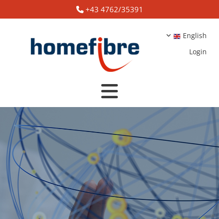
+43 4762/35391

English
Login