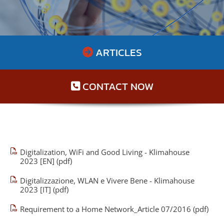
ARTICLES

CONTACT NOW

Digitalization, WiFi and Good Living - Klimahouse
2023 [EN] (pdf)
Digitalizzazione, WLAN e Vivere Bene - Klimahouse
2023 [IT] (pdf)
Requirement to a Home Network_Article 07/2016 (pdf)