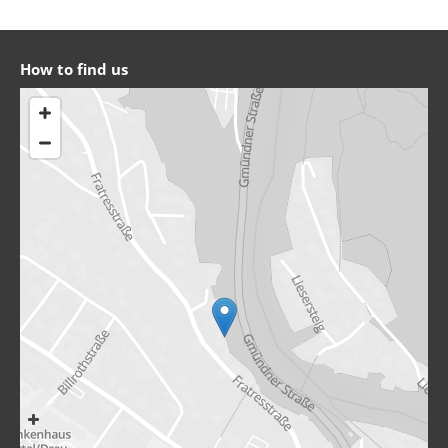
How to find us