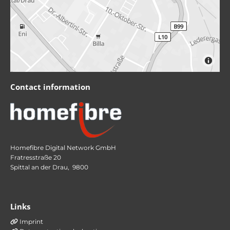
Contact information
Homefibre Digital Network GmbH
Fratresstraße 20
Spittal an der Drau,
9800
Links
Imprint
